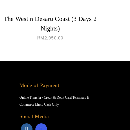
The Westin Desaru Coast (3 Days 2
Nights)
RM
2,050.00
Mode of Payment
Online Transfer / Credit & Debit Card Terminal / E-
Commerce Link / Cash Only
Social Media