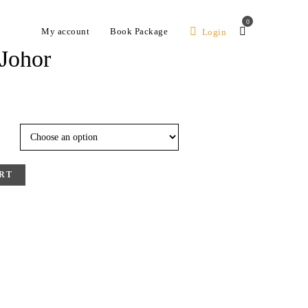
0
My account
Book Package
Login
 Johor
RT