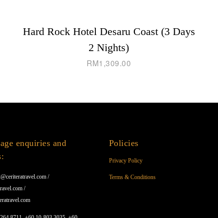
Hard Rock Hotel Desaru Coast (3 Days
2 Nights)
RM
1,309.00
age enquiries and
Policies
s:
Privacy Policy
@ceriteratravel.com /
Terms & Conditions
ravel.com /
eratravel.com
1264 8711, +60 10-803 3035, +60