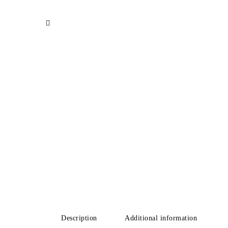
Description
Additional information