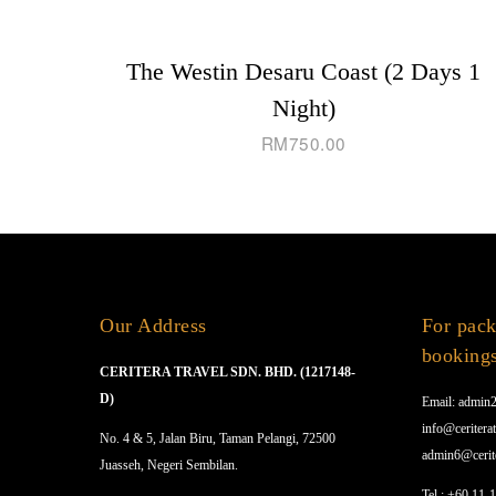
The Westin Desaru Coast (2 Days 1
Night)
RM
750.00
Our Address
For pack
booking
CERITERA TRAVEL SDN. BHD. (1217148-
D)
Email: admin2
info@ceriterat
No. 4 & 5, Jalan Biru, Taman Pelangi, 72500
admin6@cerit
Juasseh, Negeri Sembilan.
Tel.: +60 11-