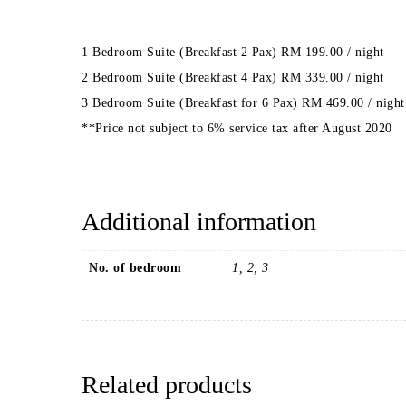
1 Bedroom Suite (Breakfast 2 Pax) RM 199.00 / night
2 Bedroom Suite (Breakfast 4 Pax) RM 339.00 / night
3 Bedroom Suite (Breakfast for 6 Pax) RM 469.00 / night
**Price not subject to 6% service tax after August 2020
Additional information
No. of bedroom
1, 2, 3
Related products