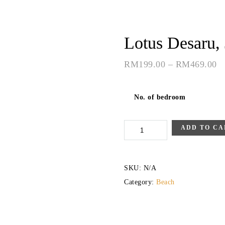
Lotus Desaru,
RM
199.00
–
RM
469.00
No. of bedroom
Lotus
ADD TO CA
Desaru,
Johor
SKU:
N/A
quantity
Category:
Beach