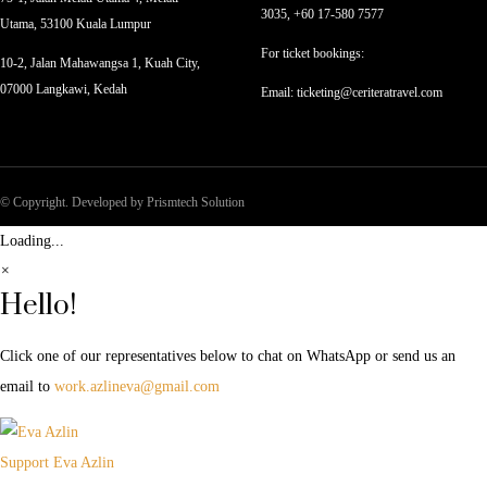
3035, +60 17-580 7577
Utama, 53100 Kuala Lumpur
For ticket bookings:
10-2, Jalan Mahawangsa 1, Kuah City,
07000 Langkawi, Kedah
Email: ticketing@ceriteratravel.com
© Copyright. Developed by Prismtech Solution
Loading...
×
Hello!
Click one of our representatives below to chat on WhatsApp or send us an
email to
work.azlineva@gmail.com
Support
Eva Azlin