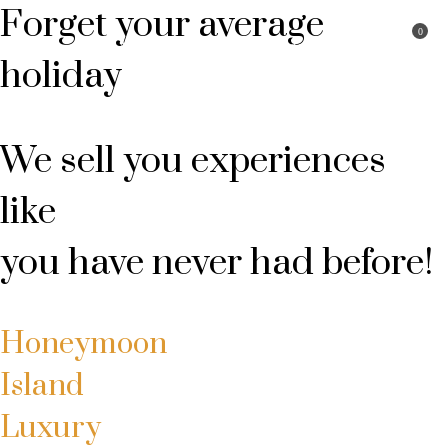
Forget your average
0
My account
Book Package
Login
holiday
We sell you experiences
like
you have never had before!
Honeymoon
Island
Luxury