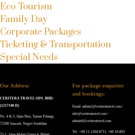
Eco-Tourism
Family Day
Corporate Packages
Ticketing & Transportation
Special Needs
Our Address
For package enquiries
and bookings:
CERITERA TRAVEL SDN. BHD.
(1217148-D)
Email: admin2@ceriteratravel.com /
info@ceriteratravel.com /
No. 4 & 5, Jalan Biru, Taman Pelangi,
admin6@ceriteratravel.com
72500 Juasseh, Negeri Sembilan.
Tel.: +60 11-1264 8711, +60 10-803
75-1, Jalan Melati Utama 4, Melati