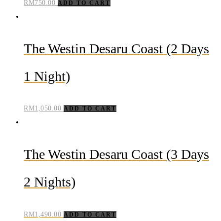
RM
750.00
ADD TO CART
The Westin Desaru Coast (2 Days
1 Night)
RM
1,050.00
ADD TO CART
The Westin Desaru Coast (3 Days
2 Nights)
RM
1,490.00
ADD TO CART