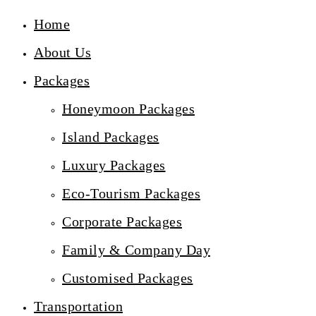
Home
About Us
Packages
Honeymoon Packages
Island Packages
Luxury Packages
Eco-Tourism Packages
Corporate Packages
Family & Company Day
Customised Packages
Transportation