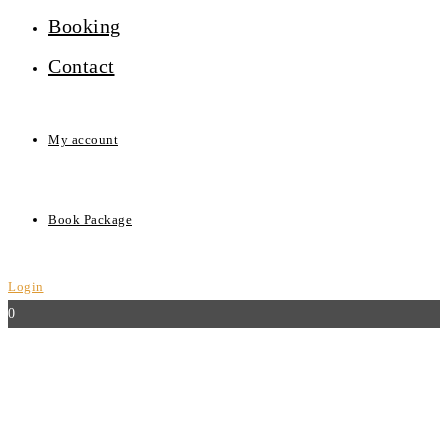
Booking
Contact
My account
Book Package
Login
0