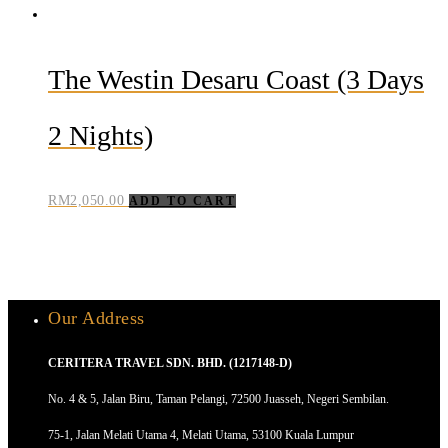
The Westin Desaru Coast (3 Days
2 Nights)
RM
2,050.00
ADD TO CART
Our Address
CERITERA TRAVEL SDN. BHD. (1217148-D)
No. 4 & 5, Jalan Biru, Taman Pelangi, 72500 Juasseh, Negeri Sembilan.
75-1, Jalan Melati Utama 4, Melati Utama, 53100 Kuala Lumpur