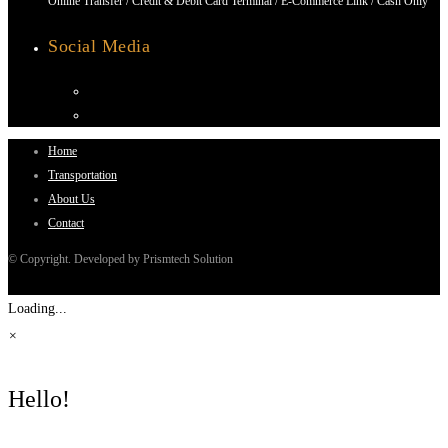
Online Transfer / Credit & Debit Card Terminal / E-Commerce Link / Cash Only
Social Media
Home
Transportation
About Us
Contact
© Copyright. Developed by Prismtech Solution
Loading...
×
Hello!