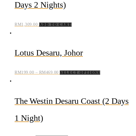
Days 2 Nights)
RM
1,309.00
ADD TO CART
Lotus Desaru, Johor
RM
199.00
–
RM
469.00
SELECT OPTIONS
The Westin Desaru Coast (2 Days
1 Night)