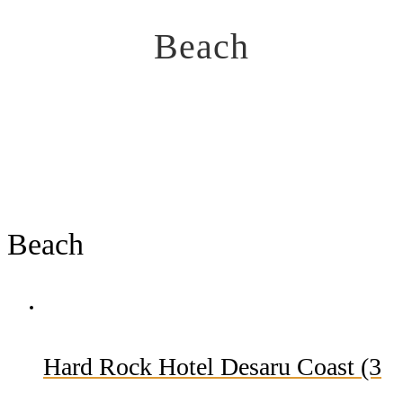
Beach
Beach
Hard Rock Hotel Desaru Coast (3