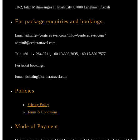
10-2, Jalan Mahawangsa 1, Kuah City, 07000 Langkawi, Kedah
For package enquiries and bookings:
Email: admin2@ceriteratravel.com / info@ceriteratravel.com /
admin6@ceriteratravel.com
Tel.: +60 11-1264 8711, +60 10-803 3035, +60 17-580 7577
For ticket bookings:
Email: ticketing@ceriteratravel.com
Policies
Privacy Policy
Terms & Conditions
Mode of Payment