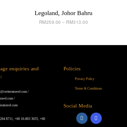
Legoland, Johor Bahru
RM
259.00
–
RM
313.00
age enquiries and
Policies
s:
Privacy Policy
Terms & Conditions
@ceriteratravel.com /
ravel.com /
Social Media
eratravel.com
1264 8711, +60 10-803 3035, +60