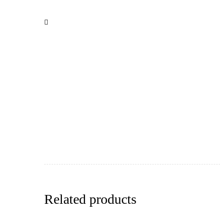
Related products