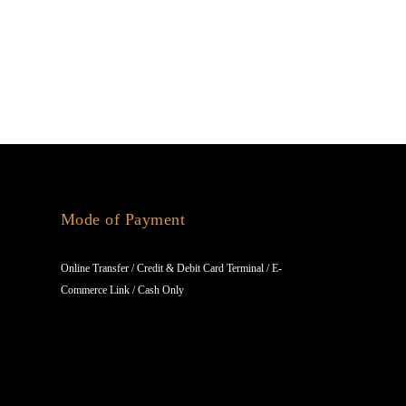
Mode of Payment
Online Transfer / Credit & Debit Card Terminal / E-
Commerce Link / Cash Only