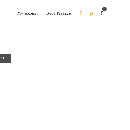
0
My account
Book Package
Login
RT