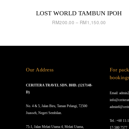
LOST WORLD TAMBUN IPOH
RM
200.00
–
RM
1,150.00
Our Address
For pack
booking
CERITERA TRAVEL SDN. BHD. (1217148-
D)
Email: admin2
info@ceriterat
No. 4 & 5, Jalan Biru, Taman Pelangi, 72500
admin6@cerit
Juasseh, Negeri Sembilan.
Tel.: +60 11-
75-1, Jalan Melati Utama 4, Melati Utama,
17-580 7577