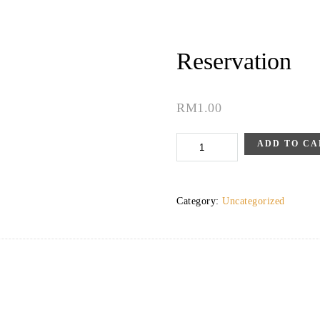
Reservation
RM
1.00
Reservation
ADD TO CA
quantity
Category:
Uncategorized