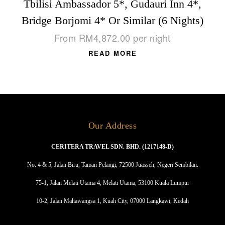
Tbilisi Ambassador 5*, Gudauri Inn 4*,
Bridge Borjomi 4* Or Similar (6 Nights)
From
RM
4,872.00
per night
READ MORE
Our Address
CERITERA TRAVEL SDN. BHD. (1217148-D)
No. 4 & 5, Jalan Biru, Taman Pelangi, 72500 Juasseh, Negeri Sembilan.
75-1, Jalan Melati Utama 4, Melati Utama, 53100 Kuala Lumpur
10-2, Jalan Mahawangsa 1, Kuah City, 07000 Langkawi, Kedah