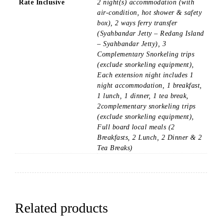
Rate Inclusive
2 night(s) accommodation (with
air-condition, hot shower & safety
box), 2 ways ferry transfer
(Syahbandar Jetty – Redang Island
– Syahbandar Jetty), 3
Complementary Snorkeling trips
(exclude snorkeling equipment),
Each extension night includes 1
night accommodation, 1 breakfast,
1 lunch, 1 dinner, 1 tea break,
2complementary snorkeling trips
(exclude snorkeling equipment),
Full board local meals (2
Breakfasts, 2 Lunch, 2 Dinner & 2
Tea Breaks)
Related products