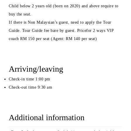
Child below 2 years old (born on 2020) and above require to
buy the seat.
If there is Non Malaysian’s guest, need to apply the Tour
Guide. Tour Guide fee bare by guest. Pricefor 2 ways VIP
coach RM 150 per seat (Agent: RM 140 per seat)
Arriving/leaving
Check-in time 1:00 pm
Check-out time 9:30 am
Additional information