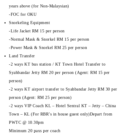
years above (for Non-Malaysian)
-FOC for OKU
Snorkeling Equipment
-Life Jacket RM 15 per person
-Normal Mask & Snorkel RM 15 per person
-Power Mask & Snorkel RM 25 per person
Land Transfer
-2 ways KT bus station / KT Town Hotel Transfer to
Syahbandar Jetty RM 20 per person (Agent: RM 15 per
person)
-2 ways KT airport transfer to Syahbandar Jetty RM 30 per
person (Agent: RM 25 per person)
-2 ways VIP Coach KL – Hotel Sentral KT – Jetty – China
Town – KL (For RBR’s in house guest only)Depart from
PWTC @ 10.30pm
Minimum 20 paxs per coach