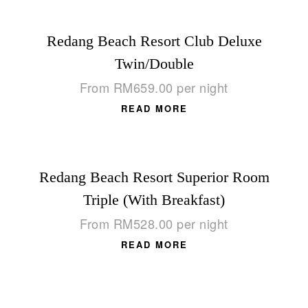
Redang Beach Resort Club Deluxe
Twin/Double
From
RM
659.00
per night
READ MORE
Redang Beach Resort Superior Room
Triple (With Breakfast)
From
RM
528.00
per night
READ MORE