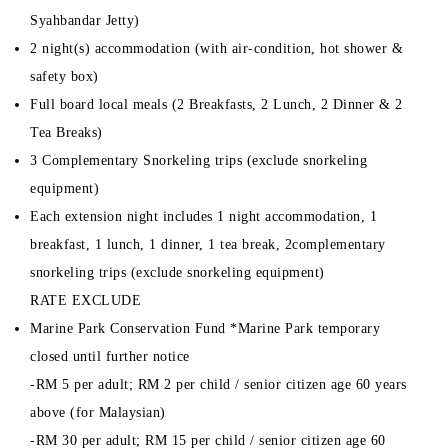
Syahbandar Jetty)
2 night(s) accommodation (with air-condition, hot shower &
safety box)
Full board local meals (2 Breakfasts, 2 Lunch, 2 Dinner & 2
Tea Breaks)
3 Complementary Snorkeling trips (exclude snorkeling
equipment)
Each extension night includes 1 night accommodation, 1
breakfast, 1 lunch, 1 dinner, 1 tea break, 2complementary
snorkeling trips (exclude snorkeling equipment)
RATE EXCLUDE
Marine Park Conservation Fund *Marine Park temporary
closed until further notice
-RM 5 per adult; RM 2 per child / senior citizen age 60 years
above (for Malaysian)
-RM 30 per adult; RM 15 per child / senior citizen age 60