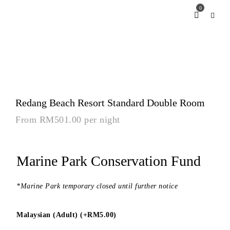
0
Redang Beach Resort Standard Double Room
From
RM
501.00
per night
Marine Park Conservation Fund
*Marine Park temporary closed until further notice
Malaysian (Adult) (+
RM
5.00
)