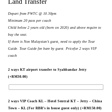
Land Transfer
Depart from PWTC @ 10.30pm
Minimum 20 paxs per coach
Child below 2 years old (born on 2020) and above require to
buy the seat.
If there is Non Malaysian’s guest, need to apply the Tour
Guide. Tour Guide fee bare by guest. Pricefor 2 ways VIP
coach
2 ways KT airport transfer to Syahbandar Jetty
(+
RM
30.00
)
2 ways VIP Coach KL – Hotel Sentral KT – Jetty – China
Town – KL (For RBR’s in house guest only) (+
RM
150.00
)