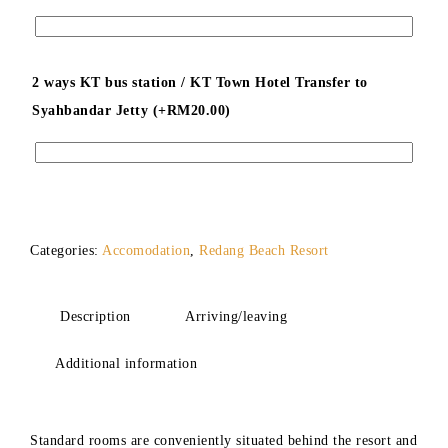
2 ways KT bus station / KT Town Hotel Transfer to
Syahbandar Jetty (+
RM
20.00
)
Categories:
Accomodation
,
Redang Beach Resort
Description
Arriving/leaving
Additional information
Standard rooms are conveniently situated behind the resort and