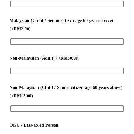
Malaysian (Child / Senior citizen age 60 years above)
(+
RM
2.00
)
Non-Malaysian (Adult) (+
RM
30.00
)
Non-Malaysian (Child / Senior citizen age 60 years above)
(+
RM
15.00
)
OKU / Less-abled Person