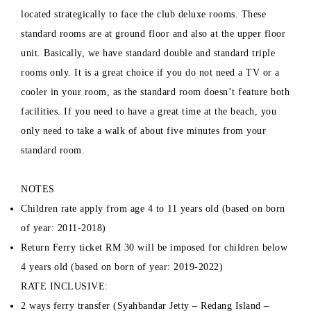
located strategically to face the club deluxe rooms. These
standard rooms are at ground floor and also at the upper floor
unit. Basically, we have standard double and standard triple
rooms only. It is a great choice if you do not need a TV or a
cooler in your room, as the standard room doesn’t feature both
facilities. If you need to have a great time at the beach, you
only need to take a walk of about five minutes from your
standard room.
NOTES
Children rate apply from age 4 to 11 years old (based on born
of year: 2011-2018)
Return Ferry ticket RM 30 will be imposed for children below
4 years old (based on born of year: 2019-2022)
RATE INCLUSIVE:
2 ways ferry transfer (Syahbandar Jetty – Redang Island –