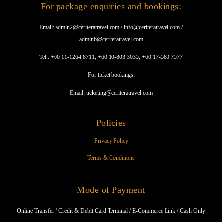
For package enquiries and bookings:
Email: admin2@ceriteratravel.com / info@ceriteratravel.com /
admin6@ceriteratravel.com
Tel.: +60 11-1264 8711, +60 10-803 3035, +60 17-580 7577
For ticket bookings:
Email: ticketing@ceriteratravel.com
Policies
Privacy Policy
Terms & Conditions
Mode of Payment
Online Transfer / Credit & Debit Card Terminal / E-Commerce Link / Cash Only