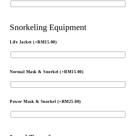
Snorkeling Equipment
Life Jacket (+
RM
15.00
)
Normal Mask & Snorkel (+
RM
15.00
)
Power Mask & Snorkel (+
RM
25.00
)