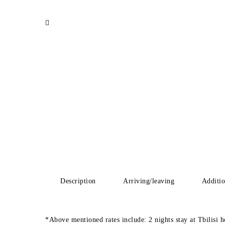
Description
Arriving/leaving
Additio
*Above mentioned rates include: 2 nights stay at Tbilisi h