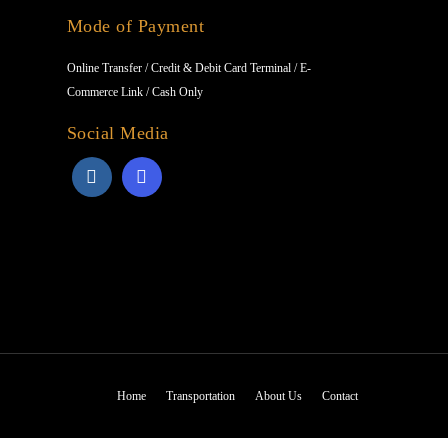
Mode of Payment
Online Transfer / Credit & Debit Card Terminal / E-
Commerce Link / Cash Only
Social Media
Home
Transportation
About Us
Contact