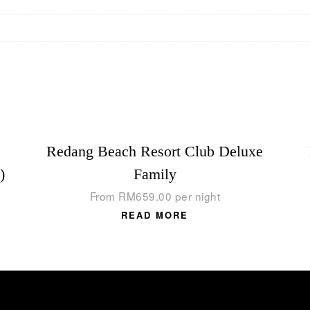
,
Redang Beach Resort Club Deluxe
)
Family
From
RM
659.00
per night
READ MORE