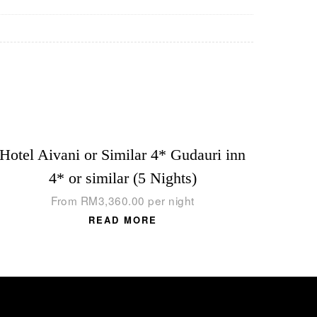
Hotel Aivani or Similar 4* Gudauri inn
4* or similar (5 Nights)
From
RM
3,360.00
per night
READ MORE