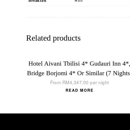
Breakfast
With
Related products
Hotel Aivani Tbilisi 4* Gudauri Inn 4*
Bridge Borjomi 4* Or Similar (7 Nights
From
RM
4,347.00
per night
READ MORE