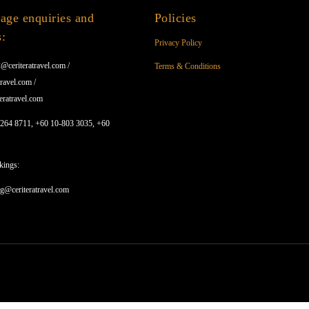
age enquiries and
Policies
s:
Privacy Policy
@ceriteratravel.com /
Terms & Conditions
ravel.com /
eratravel.com
1264 8711, +60 10-803 3035, +60
kings:
ng@ceriteratravel.com