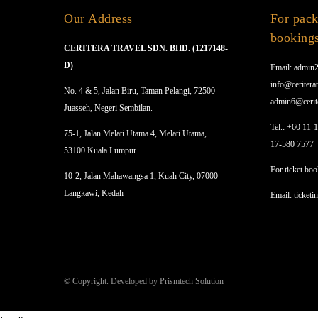
Our Address
For pack
booking
CERITERA TRAVEL SDN. BHD. (1217148-
D)
Email: admin2
info@ceriterat
No. 4 & 5, Jalan Biru, Taman Pelangi, 72500
admin6@cerit
Juasseh, Negeri Sembilan.
Tel.: +60 11-
75-1, Jalan Melati Utama 4, Melati Utama,
17-580 7577
53100 Kuala Lumpur
For ticket boo
10-2, Jalan Mahawangsa 1, Kuah City, 07000
Langkawi, Kedah
Email: ticketi
© Copyright. Developed by Prismtech Solution