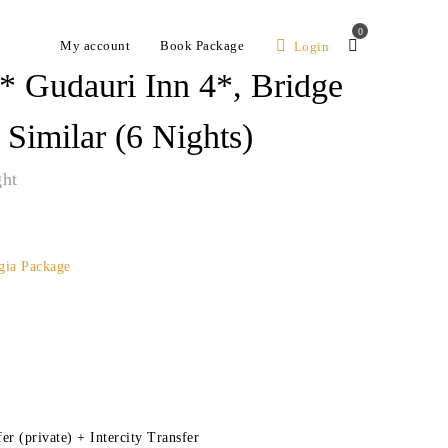
0
My account
Book Package
Login
* Gudauri Inn 4*, Bridge
Similar (6 Nights)
ght
gia Package
er (private) + Intercity Transfer