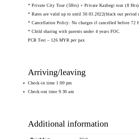
* Private City Tour (5Hrs) + Private Kazbegi tour (8 Hrs)
* Rates are valid up to until 30.03.2022(black out period
* Cancellation Policy: No charges if cancelled before 72
* Child sharing with parents under 4 years FOC.
PCR Test – 126 MYR per pax
Arriving/leaving
Check-in time 1:00 pm
Check-out time 9:30 am
Additional information