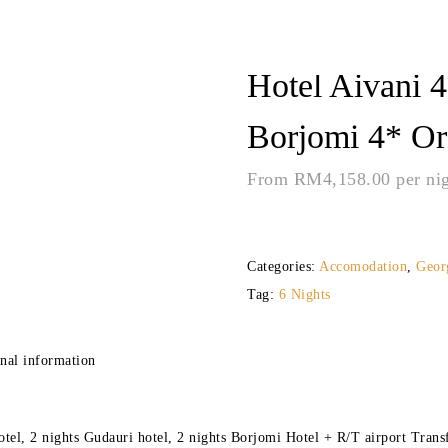
Hotel Aivani 4
Borjomi 4* Or 
From
RM
4,158.00
per ni
Categories:
Accomodation
,
Geor
Tag:
6 Nights
nal information
otel, 2 nights Gudauri hotel, 2 nights Borjomi Hotel + R/T airport Transf