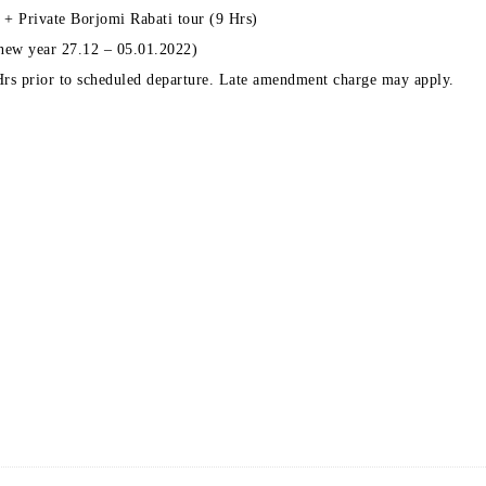
 + Private Borjomi Rabati tour (9 Hrs)
 new year 27.12 – 05.01.2022)
 Hrs prior to scheduled departure. Late amendment charge may apply.