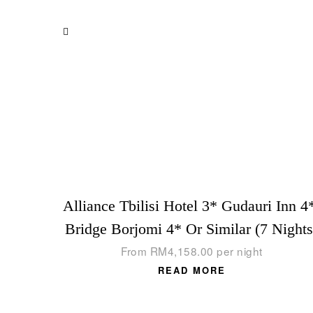
Alliance Tbilisi Hotel 3* Gudauri Inn 4
Bridge Borjomi 4* Or Similar (7 Nights
From
RM
4,158.00
per night
READ MORE