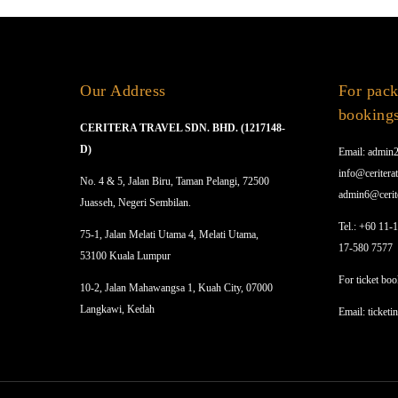
Our Address
For pack
booking
CERITERA TRAVEL SDN. BHD. (1217148-
D)
Email: admin2
info@ceriterat
No. 4 & 5, Jalan Biru, Taman Pelangi, 72500
admin6@cerit
Juasseh, Negeri Sembilan.
Tel.: +60 11-
75-1, Jalan Melati Utama 4, Melati Utama,
17-580 7577
53100 Kuala Lumpur
For ticket boo
10-2, Jalan Mahawangsa 1, Kuah City, 07000
Langkawi, Kedah
Email: ticketi