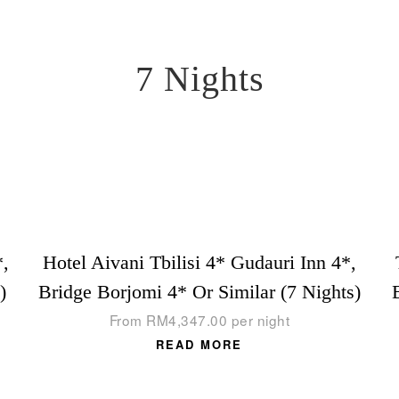
7 Nights
*,
Hotel Aivani Tbilisi 4* Gudauri Inn 4*,
)
Bridge Borjomi 4* Or Similar (7 Nights)
From
RM
4,347.00
per night
READ MORE