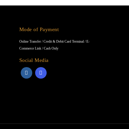
Mode of Payment
Online Transfer / Credit & Debit Card Terminal / E-
Commerce Link / Cash Only
Social Media