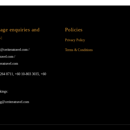
age enquiries and
Policies
s:
Privacy Policy
@ceriteratravel.com /
Terms & Conditions
ravel.com /
eratravel.com
1264 8711, +60 10-803 3035, +60
kings:
ng@ceriteratravel.com