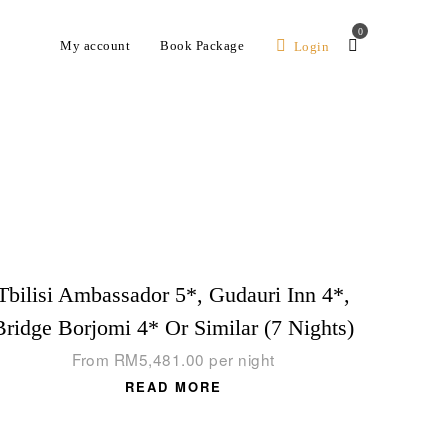
0
My account
Book Package
Login
Tbilisi Ambassador 5*, Gudauri Inn 4*,
Bridge Borjomi 4* Or Similar (7 Nights)
From
RM
5,481.00
per night
READ MORE