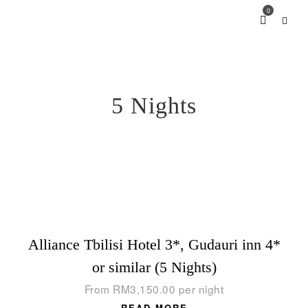
0
5 Nights
Alliance Tbilisi Hotel 3*, Gudauri inn 4*
or similar (5 Nights)
From
RM
3,150.00
per night
READ MORE