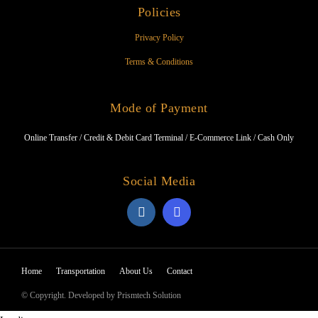
Policies
Privacy Policy
Terms & Conditions
Mode of Payment
Online Transfer / Credit & Debit Card Terminal / E-Commerce Link / Cash Only
Social Media
Home
Transportation
About Us
Contact
© Copyright. Developed by Prismtech Solution