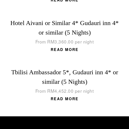
Hotel Aivani or Similar 4* Gudauri inn 4*
or similar (5 Nights)
From
RM
3,360.00
per night
READ MORE
Tbilisi Ambassador 5*, Gudauri inn 4* or
similar (5 Nights)
From
RM
4,452.00
per night
READ MORE