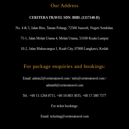
Our Address
CERITERA TRAVEL SDN. BHD. (1217148-D)
No. 4 & 5, Jalan Biru, Taman Pelangi, 72500 Juasseh, Negeri Sembilan.
75-1, Jalan Melati Utama 4, Melati Utama, 53100 Kuala Lumpur
10-2, Jalan Mahawangsa 1, Kuah City, 07000 Langkawi, Kedah
For package enquiries and bookings:
Email: admin2@ceriteratravel.com / info@ceriteratravel.com /
admin6@ceriteratravel.com
Tel.: +60 11-1264 8711, +60 10-803 3035, +60 17-580 7577
For ticket bookings:
Email: ticketing@ceriteratravel.com