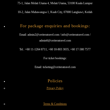
75-1, Jalan Melati Utama 4, Melati Utama, 53100 Kuala Lumpur
10-2, Jalan Mahawangsa 1, Kuah City, 07000 Langkawi, Kedah
For package enquiries and bookings:
Email: admin2@ceriteratravel.com / info@ceriteratravel.com /
admin6@ceriteratravel.com
Tel.: +60 11-1264 8711, +60 10-803 3035, +60 17-580 7577
For ticket bookings:
Email: ticketing@ceriteratravel.com
Policies
Privacy Policy
Terms & Conditions