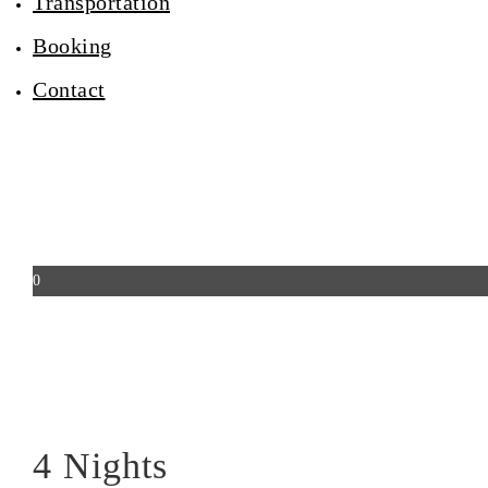
Transportation
Booking
Contact
0
4 Nights