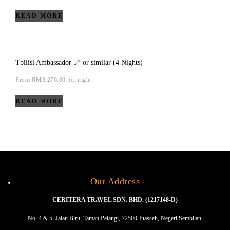
READ MORE
Tbilisi Ambassador 5* or similar (4 Nights)
From
RM
3,276.00
per night
READ MORE
Our Address
CERITERA TRAVEL SDN. BHD. (1217148-D)
No. 4 & 5, Jalan Biru, Taman Pelangi, 72500 Juasseh, Negeri Sembilan.