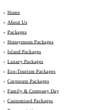
Home
About Us
Packages
Honeymoon Packages
Island Packages
Luxury Packages
Eco-Tourism Packages
Corporate Packages
Family & Company Day
Customised Packages