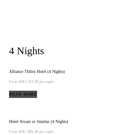
4 Nights
Alliance Tbilisi Hotel (4 Nights)
From
RM
1,533.00
per night
READ MORE
Hotel Aivani or Similar (4 Nights)
From
RM
1,806.00
per night