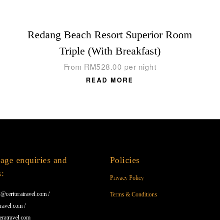
Redang Beach Resort Superior Room
Triple (With Breakfast)
From
RM
528.00
per night
READ MORE
age enquiries and
Policies
s:
Privacy Policy
@ceriteratravel.com /
Terms & Conditions
ravel.com /
eratravel.com