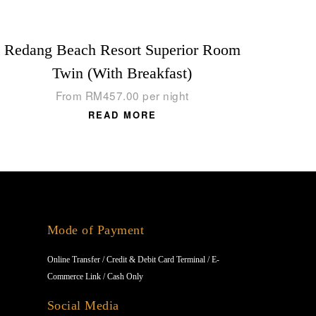
Redang Beach Resort Superior Room
Twin (With Breakfast)
From
RM
457.00
per night
READ MORE
Mode of Payment
Online Transfer / Credit & Debit Card Terminal / E-
Commerce Link / Cash Only
Social Media