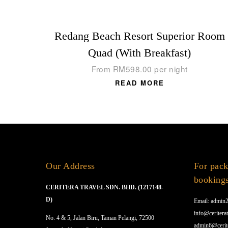
Redang Beach Resort Superior Room
Quad (With Breakfast)
From
RM
598.00
per night
READ MORE
Our Address
For pack
booking
CERITERA TRAVEL SDN. BHD. (1217148-
D)
Email: admin2
info@ceriterat
No. 4 & 5, Jalan Biru, Taman Pelangi, 72500
admin6@cerit