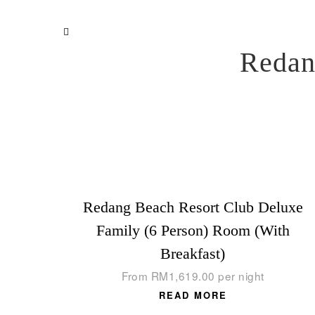
Redan
Redang Beach Resort Club Deluxe
Family (6 Person) Room (With
Breakfast)
From
RM
1,619.00
per night
READ MORE