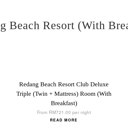
g Beach Resort (With Brea
Redang Beach Resort Club Deluxe
Triple (Twin + Mattress) Room (With
Breakfast)
From
RM
721.00
per night
READ MORE