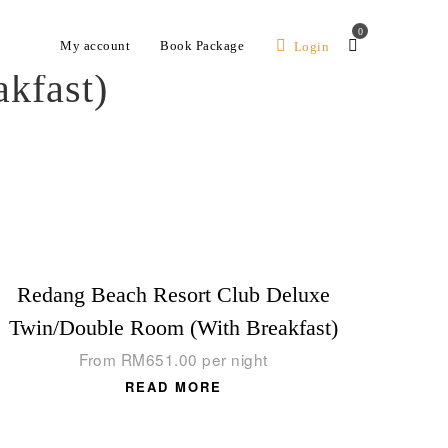
0
My account
Book Package
Login
kfast)
Redang Beach Resort Club Deluxe
Twin/Double Room (With Breakfast)
From
RM
651.00
per night
READ MORE